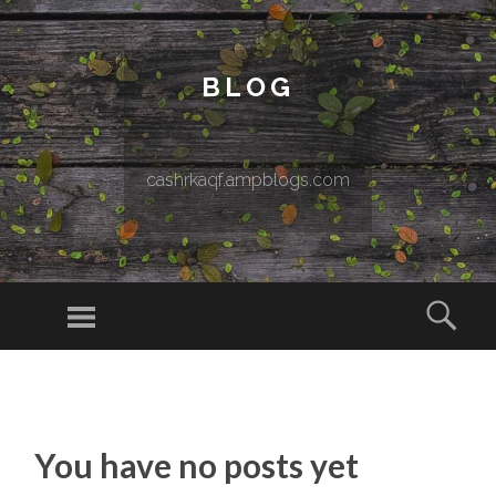
BLOG
cashrkaqf.ampblogs.com
Menu
Sear
SKIP TO CONTENT
You have no posts yet