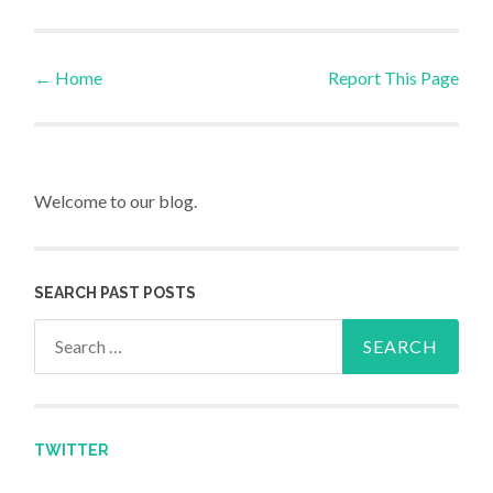
←
Home
Report This Page
Post navigation
Welcome to our blog.
SEARCH PAST POSTS
Search for:
TWITTER