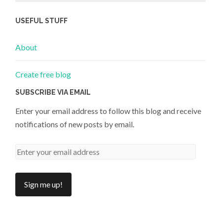
USEFUL STUFF
About
Create free blog
SUBSCRIBE VIA EMAIL
Enter your email address to follow this blog and receive
notifications of new posts by email.